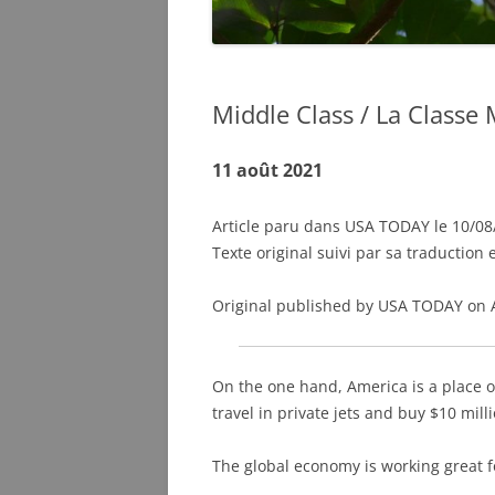
Middle Class / La Class
11 août 2021
Article paru dans USA TODAY le 10/08/
Texte original suivi par sa traduction 
Original published by USA TODAY on 
On the one hand, America is a place o
travel in private jets and buy $10 mill
The global economy is working great f