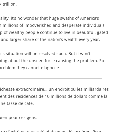
 trillion.
lity, it’s no wonder that huge swaths of America’s
ith millions of impoverished and desperate individuals
 of wealthy people continue to live in beautiful, gated
nd larger share of the nation’s wealth every year.
 this situation will be resolved soon. But it won’t.
hing about the unseen force causing the problem. So
a problem they cannot diagnose.
 richesse extraordinaire… un endroit où
les milliardaires
tent des résidences de 10 millions de dollars comme la
ne tasse de café.
bien pour ces gens.
erre d’extrême pauvreté et de gens désespérés. Pour