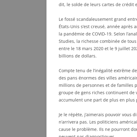
dit, le solde de leurs cartes de crédit
Le fossé scandaleusement grand entre
États-Unis s’est creusé, année après a
la pandémie de COVID-19. Selon l’analy
Studies, la richesse combinée de tous
entre le 18 mars 2020 et le 9 juillet 20
billions de dollars.
Compte tenu de l’inégalité extrême de 
des pans énormes des villes américai
millions de personnes et de familles 
groupe de gens riches continuent de
accumulent une part de plus en plus 
Je le répète, j’aimerais pouvoir vous d
n’arrivera pas. Les politiciens américa
cause le problème. Ils ne pourront do
peuvent pas diagnostiquer.