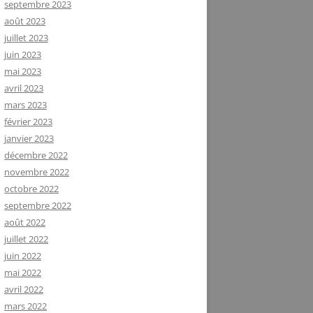
septembre 2023
août 2023
juillet 2023
juin 2023
mai 2023
avril 2023
mars 2023
février 2023
janvier 2023
décembre 2022
novembre 2022
octobre 2022
septembre 2022
août 2022
juillet 2022
juin 2022
mai 2022
avril 2022
mars 2022