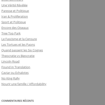
Une Vérité Révélée
Paresse et Politique
Iran & Proliferation
Sport et Politique
Encore des Oiseaux
Tree Top Park
Le Fascisme et la Censure
Les Tortues et les Paons
Quand passent les Six Cognes
Theocratie vs Bigocratie
Lincoln Road
Found in Translation
Caviar ou Echalotes
No King Rally
Nourir une famille / Affordability
COMMENTAIRES RÉCENTS