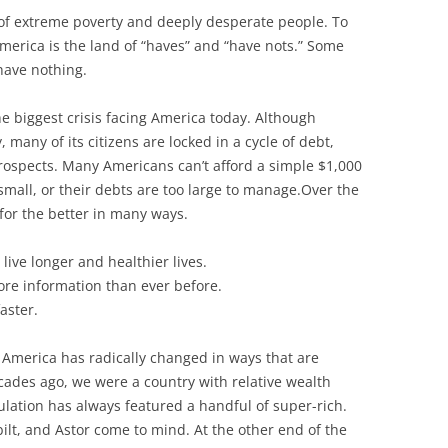
 of extreme poverty and deeply desperate people. To
 America is the land of “haves” and “have nots.” Some
ave nothing.
e biggest crisis facing America today. Although
, many of its citizens are locked in a cycle of debt,
rospects.
Many Americans can’t afford a simple $1,000
mall, or their debts are too large to manage.Over the
for the better in many ways.
ive longer and healthier lives.
ore information than ever before.
aster.
n America has radically changed in ways that are
cades ago, we were a country with relative wealth
ulation has always featured a handful of super-rich.
ilt, and Astor come to mind. At the other end of the