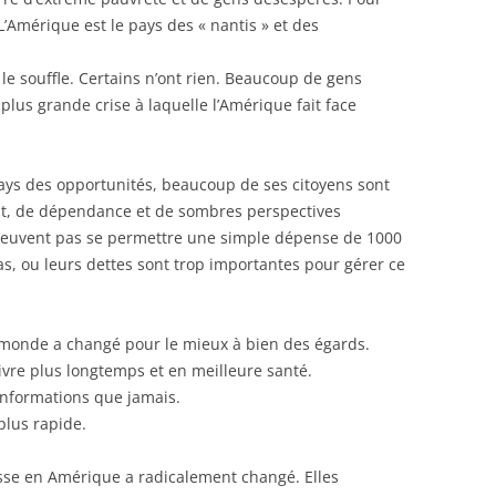
L’Amérique est le pays des « nantis » et des
e souffle. Certains n’ont rien. Beaucoup de gens
plus grande crise à laquelle l’Amérique fait face
pays des opportunités, beaucoup de ses citoyens sont
t, de dépendance et de sombres perspectives
peuvent pas se permettre une simple dépense de 1000
as, ou leurs dettes sont trop importantes pour gérer ce
 monde a changé pour le mieux à bien des égards.
vre plus longtemps et en meilleure santé.
informations que jamais.
plus rapide.
esse en Amérique a radicalement changé. Elles