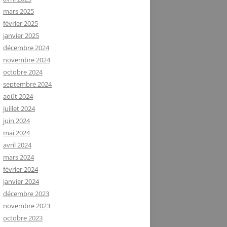
mars 2025
février 2025
janvier 2025
décembre 2024
novembre 2024
octobre 2024
septembre 2024
août 2024
juillet 2024
juin 2024
mai 2024
avril 2024
mars 2024
février 2024
janvier 2024
décembre 2023
novembre 2023
octobre 2023