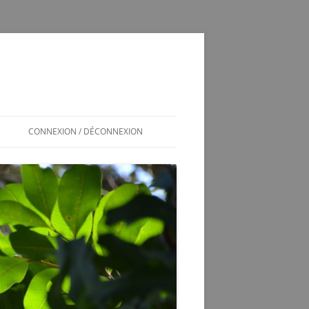
CONNEXION / DÉCONNEXION
INSCRIPTION / CONNEXION
350SL / LOG
T
350 SL LES SOUCIS D’UNE
ADOPTION MAL GÉRÉE
VÉRINS DE COFFRE 350SL
SCHÉMA ÉLECTRIQUE 2CV6 PAST
1981