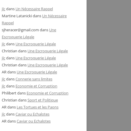
jlc
dans
Un Nécessaire Rappel
Martine Latanicki
dans
Un Nécessaire
Rappel
sjheracer@gmail.com
dans
Une
Escroquerie Légale
jlc
dans
Une Escroquerie Légale
Christian
dans
Une Escroquerie Légale
jlc
dans
Une Escroquerie Légale
Christian
dans
Une Escroquerie Légale
AR
dans
Une Escroquerie Légale
jlc
dans
Connerie sans limites
jlc
dans
Economie et Corruption
Philibert
dans
Economie et Corruption
Christian
dans
Sport et Politique
AR
dans
Les Tortues et les Paons
jlc
dans
Caviar ou Echalotes
AR
dans
Caviar ou Echalotes