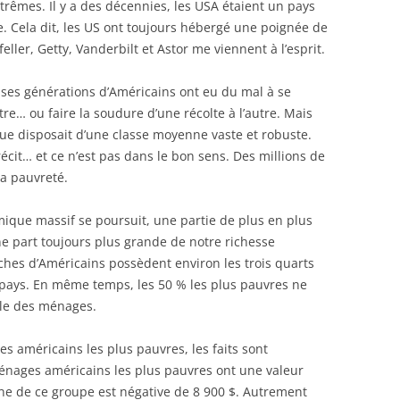
trêmes. Il y a des décennies, les USA étaient un pays
se. Cela dit, les US ont toujours hébergé une poignée de
ler, Getty, Vanderbilt et Astor me viennent à l’esprit.
uses générations d’Américains ont eu du mal à se
tre… ou faire la soudure d’une récolte à l’autre. Mais
ue disposait d’une classe moyenne vaste et robuste.
écit… et ce n’est pas dans le bon sens. Des millions de
a pauvreté.
que massif se poursuit, une partie de plus en plus
ne part toujours plus grande de notre richesse
iches d’Américains possèdent environ les trois quarts
 pays. En même temps, les 50 % les plus pauvres ne
ale des ménages.
 américains les plus pauvres, les faits sont
énages américains les plus pauvres ont une valeur
ne de ce groupe est négative de 8 900 $. Autrement