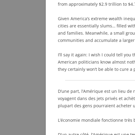
from approximately $2.9 trillion to $4.7
Given America’s extreme wealth inequa
cities are essentially slums… filled w
and families. Meanwhile, a small group
communities and accumulate a larger a
I’ll say it again: I wish I could tell you
American politicians know almost not
they certainly won’t be able to cure 
D’une part, l’Amérique est un lieu de
voyagent dans des jets privés et achè
plupart des gens pourraient acheter u
L’économie mondiale fonctionne très 
D’un autre côté, l’Amérique est une t