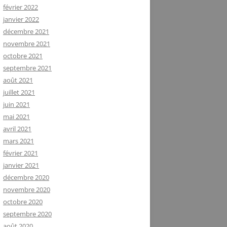
février 2022
janvier 2022
décembre 2021
novembre 2021
octobre 2021
septembre 2021
août 2021
juillet 2021
juin 2021
mai 2021
avril 2021
mars 2021
février 2021
janvier 2021
décembre 2020
novembre 2020
octobre 2020
septembre 2020
août 2020