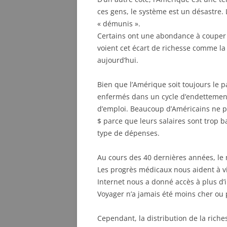
ces gens, le système est un désastre. 
« démunis ».
Certains ont une abondance à couper l
voient cet écart de richesse comme la 
aujourd’hui.
Bien que l’Amérique soit toujours le 
enfermés dans un cycle d’endettemen
d’emploi. Beaucoup d’Américains ne 
$ parce que leurs salaires sont trop b
type de dépenses.
Au cours des 40 dernières années, le
Les progrès médicaux nous aident à vi
Internet nous a donné accès à plus d’
Voyager n’a jamais été moins cher ou 
Cependant, la distribution de la rich