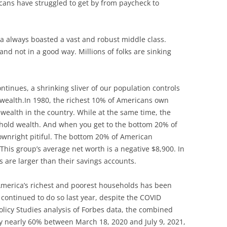
ans have struggled to get by from paycheck to
ca always boasted a vast and robust middle class.
and not in a good way. Millions of folks are sinking
ntinues, a shrinking sliver of our population controls
l wealth.In 1980, the richest 10% of Americans own
 wealth in the country. While at the same time, the
hold wealth. And when you get to the bottom 20% of
ownright pitiful. The bottom 20% of American
This group’s average net worth is a negative $8,900. In
s are larger than their savings accounts.
America’s richest and poorest households has been
 continued to do so last year, despite the COVID
olicy Studies analysis of Forbes data, the combined
 by nearly 60% between March 18, 2020 and July 9, 2021,