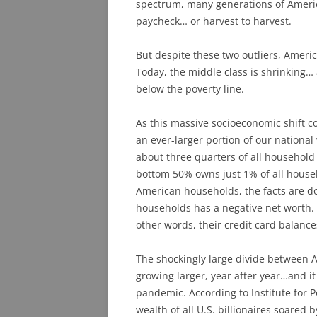
spectrum, many generations of Americ
paycheck… or harvest to harvest.
But despite these two outliers, Ameri
Today, the middle class is shrinking… 
below the poverty line.
As this massive socioeconomic shift co
an ever-larger portion of our nationa
about three quarters of all household
bottom 50% owns just 1% of all house
American households, the facts are d
households has a negative net worth. 
other words, their credit card balance
The shockingly large divide between 
growing larger, year after year…and it
pandemic. According to Institute for P
wealth of all U.S. billionaires soared