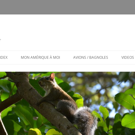
r
INDEX
MON AMÉRIQUE À MOI
AVIONS / BAGNOLES
VIDEOS
CALENDRIER
CE FUT MON CTLS
MON AMÉRIQUE À MOI / MENU
AVIONS ET BAGNOLES (MENU)
LES PUBS TOXIQUES
ARCHITECTURE BIZARRE ET TOU
VENANT