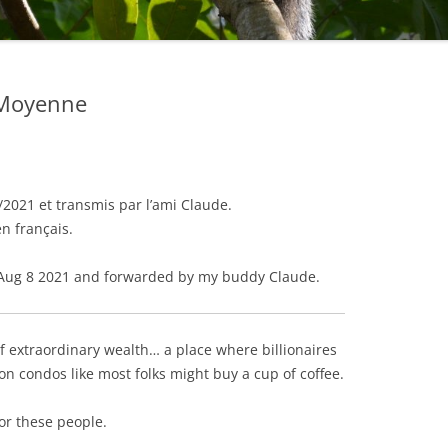
e Moyenne
2021 et transmis par l’ami Claude.
en français.
Aug 8 2021 and forwarded by my buddy Claude.
f extraordinary wealth… a place where billionaires
ion condos like most folks might buy a cup of coffee.
or these people.