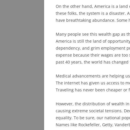
On the other hand, America is a land
these folks, the system is a disaster.
have breathtaking abundance. Some h
Many people see this wealth gap as th
America is still the land of opportunity
dependency, and grim employment p
expense because their wages are too s
past 40 years, the world has changed 
Medical advancements are helping us l
The internet has given us access to m
Traveling has never been cheaper or f
However, the distribution of wealth i
causing extreme societal tensions. De
equality. To be sure, our national pop
Names like Rockefeller, Getty, Vanderb