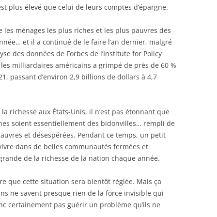
 est plus élevé que celui de leurs comptes d’épargne.
 les ménages les plus riches et les plus pauvres des
nnée… et il a continué de le faire l’an dernier, malgré
se des données de Forbes de l’Institute for Policy
 les milliardaires américains a grimpé de près de 60 %
21, passant d’environ 2,9 billions de dollars à 4,7
la richesse aux États-Unis, il n’est pas étonnant que
nes soient essentiellement des bidonvilles… rempli de
pauvres et désespérées. Pendant ce temps, un petit
 vivre dans de belles communautés fermées et
grande de la richesse de la nation chaque année.
ire que cette situation sera bientôt réglée. Mais ça
ins ne savent presque rien de la force invisible qui
nc certainement pas guérir un problème qu’ils ne