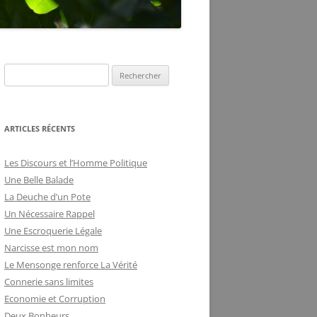
DE LA FRILOSITÉ
BUREAUCRATIQUE
R
e
c
h
ARTICLES RÉCENTS
e
r
Les Discours et l’Homme Politique
c
Une Belle Balade
h
La Deuche d’un Pote
e
Un Nécessaire Rappel
r
Une Escroquerie Légale
Narcisse est mon nom
:
Le Mensonge renforce La Vérité
Connerie sans limites
Economie et Corruption
Deux Bonheurs