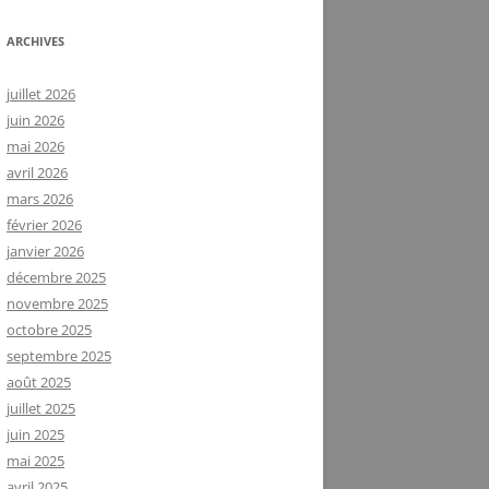
ARCHIVES
juillet 2026
juin 2026
mai 2026
avril 2026
mars 2026
février 2026
janvier 2026
décembre 2025
novembre 2025
octobre 2025
septembre 2025
août 2025
juillet 2025
juin 2025
mai 2025
avril 2025