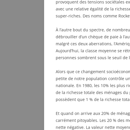
provoquent des tensions sociétales ex
avec une relative égalité de la riches
super-riches. Des noms comme Rockefel
À l’autre bout du spectre, de nombre
débrouiller d’un chèque de paie à l’au
malgré ces deux aberrations, l’Amériq
Aujourd’hui, la classe moyenne se rétr
personnes sombrent sous le seuil de l
Alors que ce changement socioéconomi
petite de notre population contrôle u
nationale. En 1980, les 10% les plus r
de la richesse totale des ménages du
possèdent que 1 % de la richesse tot
Et quand on arrive aux 20% de ménages
carrément pitoyables. Les 20 % des m
nette négative. La valeur nette moyen